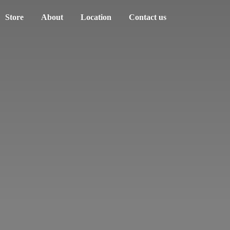
Store
About
Location
Contact us