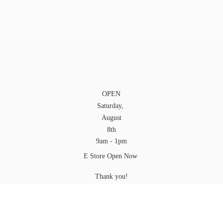
OPEN
Saturday,
August
8th
9am - 1pm
E Store Open Now
Thank you!
Craig
YOU can pick up your Order at any time while we
are
open