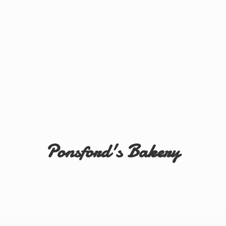
Ponsford'
s Bakery