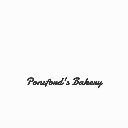
Ponsford'
s Bakery