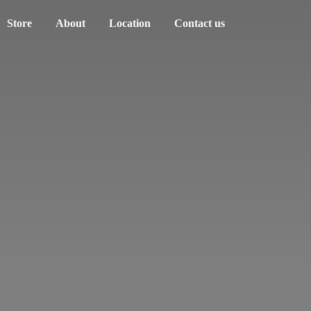
Store
About
Location
Contact us