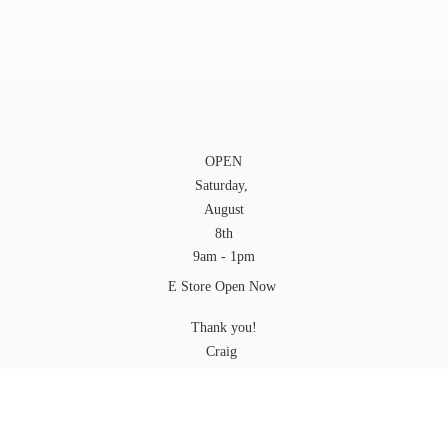
OPEN
Saturday,
August
8th
9am - 1pm
E Store Open Now
Thank you!
Craig
YOU can pick up your Order at any time while
we are open