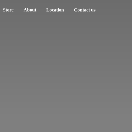
Store
About
Location
Contact us