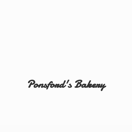
Ponsford'
s Bakery