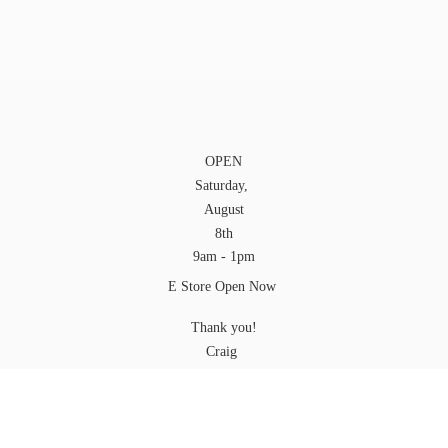
OPEN
Saturday,
August
8th
9am - 1pm
E Store Open Now
Thank you!
Craig
YOU can pick up your Order at any time while
we are open